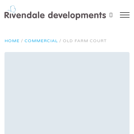
HOME
/
COMMERCIAL
/
OLD FARM COURT