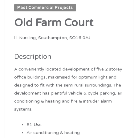
Past Commercial Projects
Old Farm Court
Nursling, Southampton, SO16 0AJ
Description
A conveniently located development of five 2 storey
office buildings, maximised for optimum light and
designed to fit with the semi rural surroundings. The
development has plentiful vehicle & cycle parking, air
conditioning & heating and fire & intruder alarm
systems.
B1 Use
Air conditioning & heating