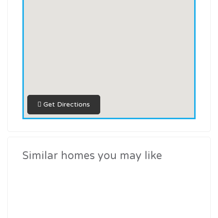
Get Directions
similar homes you may like
Current Commercial Projects