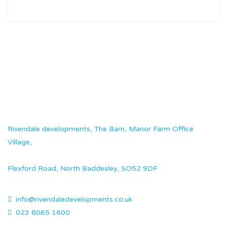
Rivendale developments, The Barn, Manor Farm Office
Village,
Flexford Road, North Baddesley, SO52 9DF
info@rivendaledevelopments.co.uk
023 8065 1600