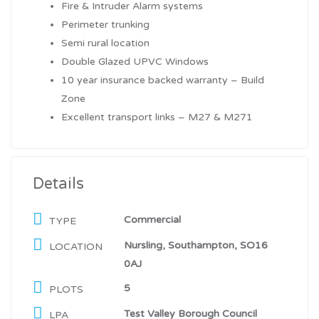
Fire & Intruder Alarm systems
Perimeter trunking
Semi rural location
Double Glazed UPVC Windows
10 year insurance backed warranty – Build
Zone
Excellent transport links – M27 & M271
Details
Commercial
TYPE
Nursling, Southampton, SO16
LOCATION
0AJ
5
PLOTS
Test Valley Borough Council
LPA