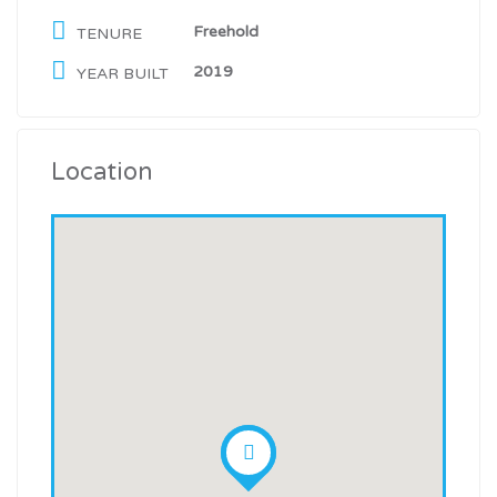
Freehold
TENURE
2019
YEAR BUILT
Location