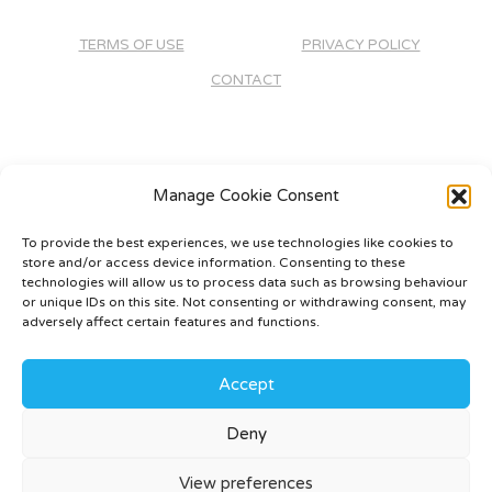
TERMS OF USE
PRIVACY POLICY
CONTACT
Manage Cookie Consent
To provide the best experiences, we use technologies like cookies to
store and/or access device information. Consenting to these
technologies will allow us to process data such as browsing behaviour
or unique IDs on this site. Not consenting or withdrawing consent, may
adversely affect certain features and functions.
Accept
Deny
©
2026 - Rivendale Developments -
Web Design &
Development
by One2create Ltd
View preferences