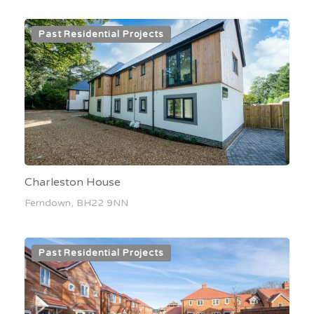
Past Residential Projects
Charleston House
Ferndown, BH22 9NN
Past Residential Projects