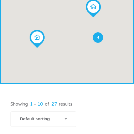
4
Showing
1
–
10
of
27
results
Default sorting