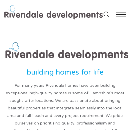
For many years Rivendale homes have been building
exceptional high-quality homes in some of Hampshire’s most
sought-after locations. We are passionate about bringing
beautiful properties that integrate seamlessly into the local
area and fulfil each and every project requirement. We pride
ourselves on prioritising quality, professionalism and