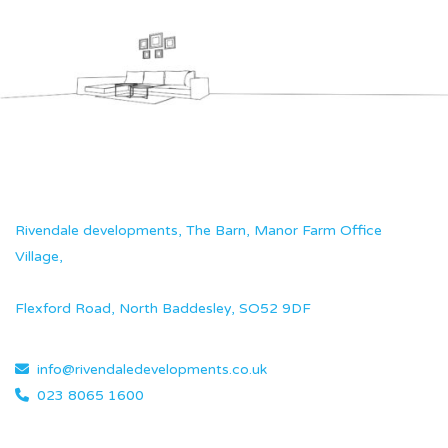
Rivendale developments, The Barn, Manor Farm Office
Village,
Flexford Road, North Baddesley, SO52 9DF
info@rivendaledevelopments.co.uk
023 8065 1600