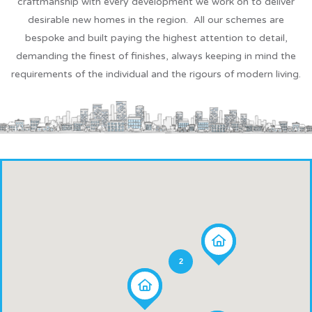
craftmanship with every development we work on to deliver
desirable new homes in the region. All our schemes are
bespoke and built paying the highest attention to detail,
demanding the finest of finishes, always keeping in mind the
requirements of the individual and the rigours of modern living.
2