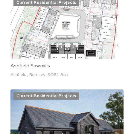
Current Residential Projects
Ashfield Sawmills
Ashfield, Romsey, SO51 9NJ
Current Residential Projects