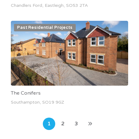
Chandlers Ford, Eastleigh, SO53 2TA
Past Residential Projects
The Conifers
Southampton, SO19 9GZ
1
2
3