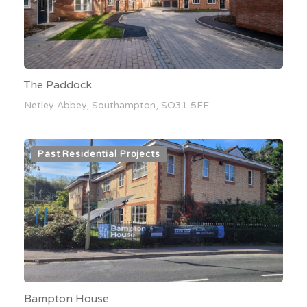
The Paddock
Netley Abbey, Southampton, SO31 5FF
Past Residential Projects
Bampton House