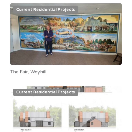
Current Residential Projects
The Fair, Weyhill
Current Residential Projects