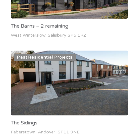
The Barns – 2 remaining
West Winterslow, Salisbury SP5 1RZ
Past Residential Projects
The Sidings
Faberstown, Andover, SP11 9NE