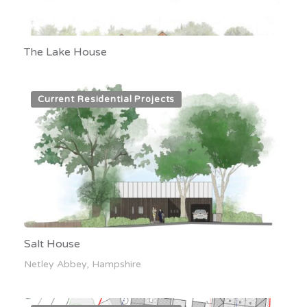
The Lake House
Current Residential Projects
Salt House
Netley Abbey, Hampshire