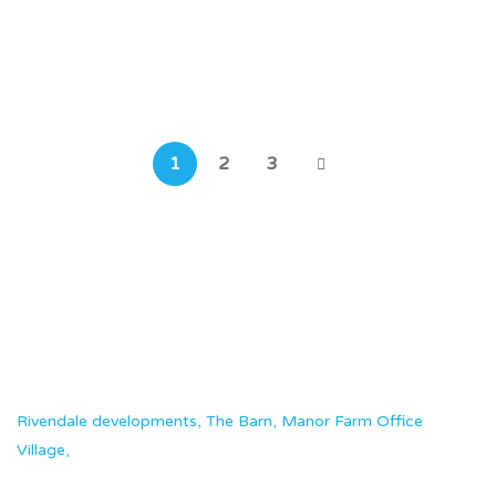
The Conifers
Southampton, SO19 9GZ
1
2
3
Rivendale developments, The Barn, Manor Farm Office
Village,