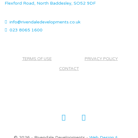
Flexford Road, North Baddesley, SO52 9DF
info@rivendaledevelopments.co.uk
023 8065 1600
TERMS OF USE
PRIVACY POLICY
CONTACT
©
2026 - Rivendale Developments -
Web Design &