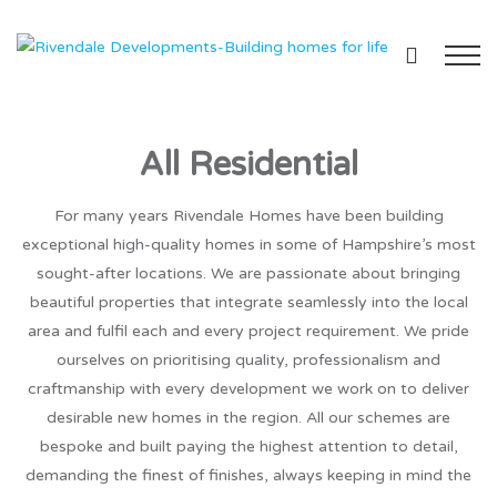
All Residential
For many years Rivendale Homes have been building
exceptional high-quality homes in some of Hampshire’s most
sought-after locations. We are passionate about bringing
beautiful properties that integrate seamlessly into the local
area and fulfil each and every project requirement. We pride
ourselves on prioritising quality, professionalism and
craftmanship with every development we work on to deliver
desirable new homes in the region. All our schemes are
bespoke and built paying the highest attention to detail,
demanding the finest of finishes, always keeping in mind the