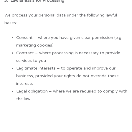
3. Lawful Basis for Processing
We process your personal data under the following lawful
bases:
Consent – where you have given clear permission (e.g.
marketing cookies)
Contract – where processing is necessary to provide
services to you
Legitimate interests – to operate and improve our
business, provided your rights do not override these
interests
Legal obligation – where we are required to comply with
the law