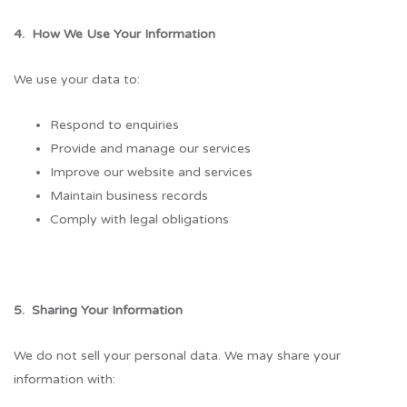
4. How We Use Your Information
We use your data to:
Respond to enquiries
Provide and manage our services
Improve our website and services
Maintain business records
Comply with legal obligations
5. Sharing Your Information
We do not sell your personal data. We may share your
information with: