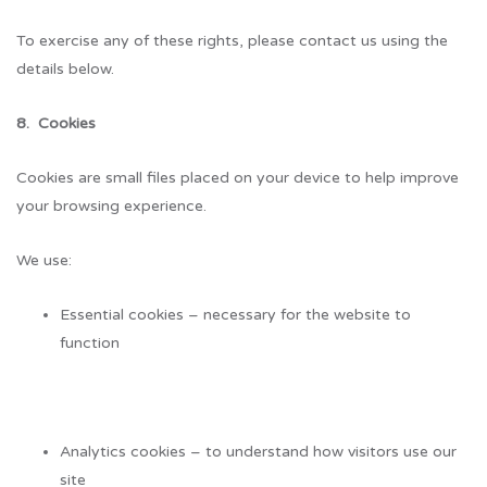
To exercise any of these rights, please contact us using the
details below.
8. Cookies
Cookies are small files placed on your device to help improve
your browsing experience.
We use:
Essential cookies – necessary for the website to
function
Analytics cookies – to understand how visitors use our
site