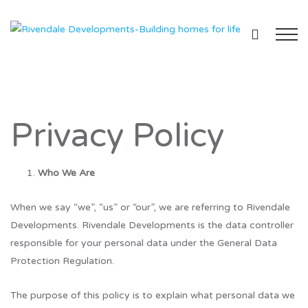
Privacy Policy
Who We Are
When we say “we”, “us” or “our”, we are referring to Rivendale
Developments. Rivendale Developments is the data controller
responsible for your personal data under the General Data
Protection Regulation.
The purpose of this policy is to explain what personal data we