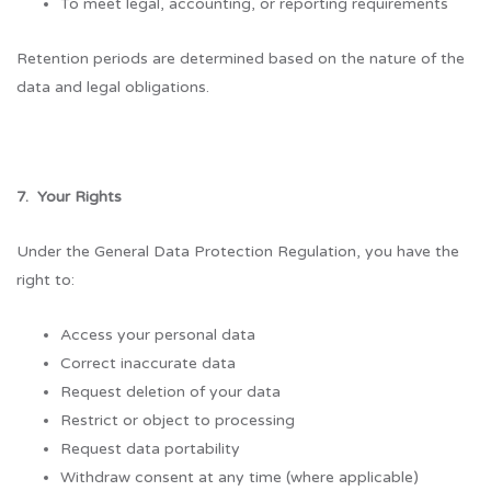
To meet legal, accounting, or reporting requirements
Retention periods are determined based on the nature of the
data and legal obligations.
7. Your Rights
Under the General Data Protection Regulation, you have the
right to:
Access your personal data
Correct inaccurate data
Request deletion of your data
Restrict or object to processing
Request data portability
Withdraw consent at any time (where applicable)