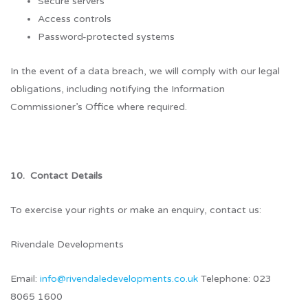
Secure servers
Access controls
Password-protected systems
In the event of a data breach, we will comply with our legal
obligations, including notifying the Information
Commissioner’s Office where required.
10. Contact Details
To exercise your rights or make an enquiry, contact us:
Rivendale Developments
Email:
info@rivendaledevelopments.co.uk
Telephone: 023
8065 1600