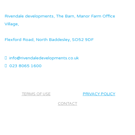
Rivendale developments, The Barn, Manor Farm Office
Village,
Flexford Road, North Baddesley, SO52 9DF
info@rivendaledevelopments.co.uk
023 8065 1600
TERMS OF USE
PRIVACY POLICY
CONTACT