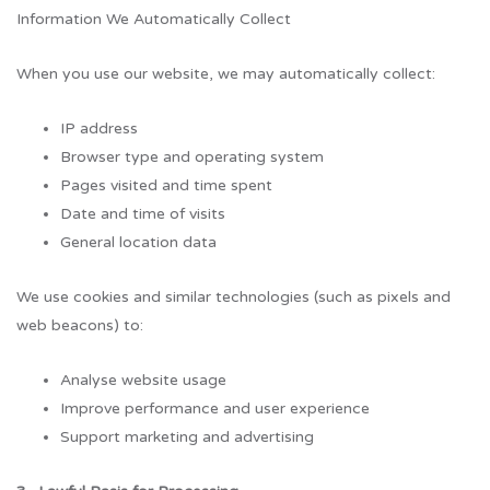
Information We Automatically Collect
When you use our website, we may automatically collect:
IP address
Browser type and operating system
Pages visited and time spent
Date and time of visits
General location data
We use cookies and similar technologies (such as pixels and
web beacons) to:
Analyse website usage
Improve performance and user experience
Support marketing and advertising