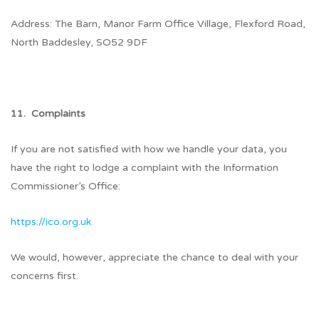
Address: The Barn, Manor Farm Office Village, Flexford Road,
North Baddesley, SO52 9DF
11. Complaints
If you are not satisfied with how we handle your data, you
have the right to lodge a complaint with the Information
Commissioner’s Office:
https://ico.org.uk
We would, however, appreciate the chance to deal with your
concerns first.