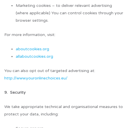
Marketing cookies – to deliver relevant advertising
(where applicable) You can control cookies through your
browser settings.
For more information, visit:
aboutcookies.org
allaboutcookies.org
You can also opt out of targeted advertising at:
http://www.youronlinechoices.eu/
9. Security
We take appropriate technical and organisational measures to
protect your data, including: