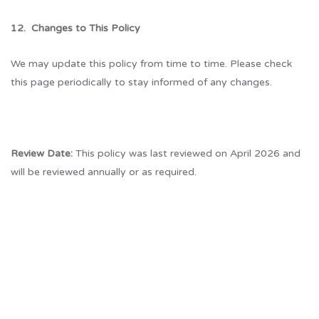
12. Changes to This Policy
We may update this policy from time to time. Please check
this page periodically to stay informed of any changes.
Review Date:
This policy was last reviewed on April 2026 and
will be reviewed annually or as required.