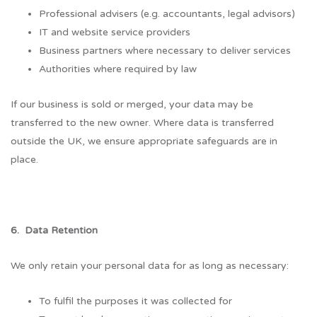
Professional advisers (e.g. accountants, legal advisors)
IT and website service providers
Business partners where necessary to deliver services
Authorities where required by law
If our business is sold or merged, your data may be
transferred to the new owner. Where data is transferred
outside the UK, we ensure appropriate safeguards are in
place.
6. Data Retention
We only retain your personal data for as long as necessary:
To fulfil the purposes it was collected for