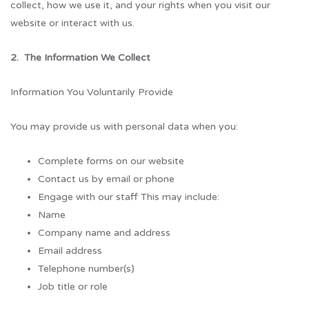
collect, how we use it, and your rights when you visit our
website or interact with us.
2. The Information We Collect
Information You Voluntarily Provide
You may provide us with personal data when you:
Complete forms on our website
Contact us by email or phone
Engage with our staff This may include:
Name
Company name and address
Email address
Telephone number(s)
Job title or role