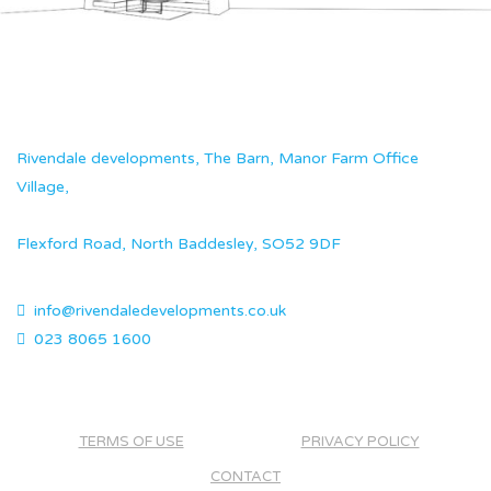
Rivendale developments, The Barn, Manor Farm Office
Village,
Flexford Road, North Baddesley, SO52 9DF
info@rivendaledevelopments.co.uk
023 8065 1600
TERMS OF USE
PRIVACY POLICY
CONTACT