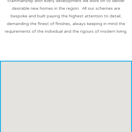
craftmanship with every development we work on to deliver
desirable new homes in the region. All our schemes are
bespoke and built paying the highest attention to detail,
demanding the finest of finishes, always keeping in mind the
requirements of the individual and the rigours of modern living.