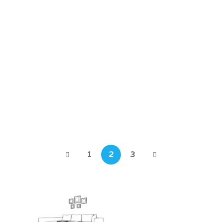
Past Residential Projects
Cedar Row – Phase 2
Horton Heath, Eastleigh, SO50 7FJ
1
2
3