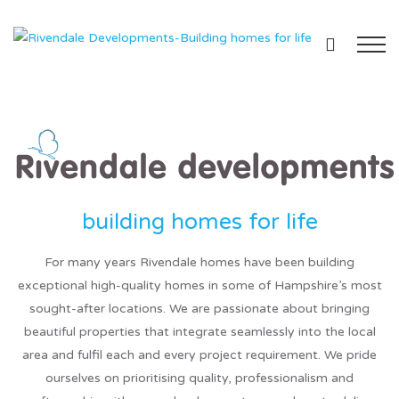
For many years Rivendale homes have been building
exceptional high-quality homes in some of Hampshire’s most
sought-after locations. We are passionate about bringing
beautiful properties that integrate seamlessly into the local
area and fulfil each and every project requirement. We pride
ourselves on prioritising quality, professionalism and