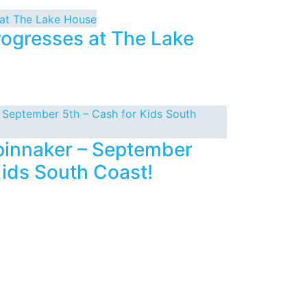
rogresses at The Lake
Spinnaker – September
Kids South Coast!