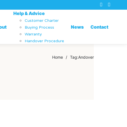
Help & Advice
Customer Charter
out
News
Contact
Buying Process
Warranty
Handover Procedure
Home
/
Tag:
Andover