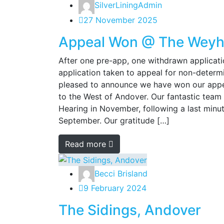
SilverLiningAdmin
27 November 2025
Appeal Won @ The Weyhil
After one pre-app, one withdrawn applicati
application taken to appeal for non-determ
pleased to announce we have won our appea
to the West of Andover. Our fantastic team
Hearing in November, following a last min
September. Our gratitude […]
Read more
Becci Brisland
9 February 2024
The Sidings, Andover