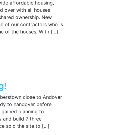
vide affordable housing,
 over with all houses
 shared ownership. New
ne of our contractors who is
e of the houses. With […]
g!
aberstown close to Andover
eady to handover before
 gained planning to
 and build 7 three
 sold the site to […]