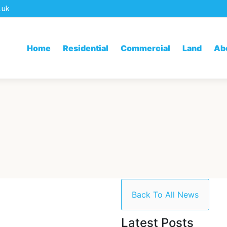
.uk
Home
Residential
Commercial
Land
Ab
Back To All News
Latest Posts