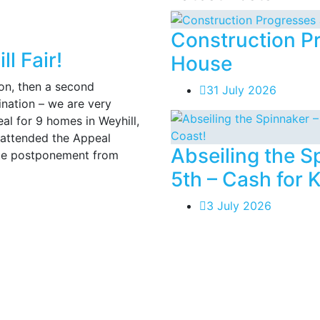
Construction P
l Fair!
House
on, then a second
31 July 2026
ination – we are very
l for 9 homes in Weyhill,
 attended the Appeal
Abseiling the 
ute postponement from
5th – Cash for 
3 July 2026