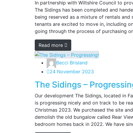
In partnership with Wiltshire Council to pro
The Sidings has been completed and handed
being reserved as a mixture of rentals and
tenants are excited to move in, including o
going through the process of purchasing on
Read more
Becci Brisland
24 November 2023
The Sidings – Progressin
Our development The Sidings, located in F
is progressing nicely and on track to be r
Christmas 2023. We purchased the site and
demolish the old bungalow called Rear View
bedroom homes back in 2022. We have since