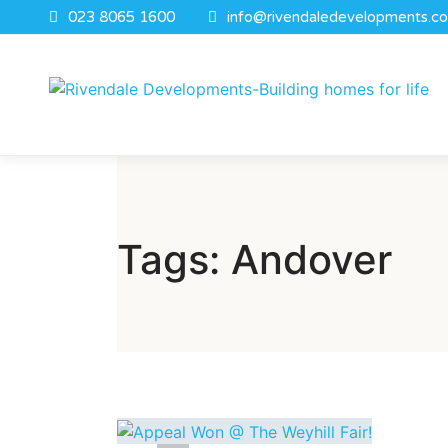
023 8065 1600
info@rivendaledevelopments.co
Tags: Andover