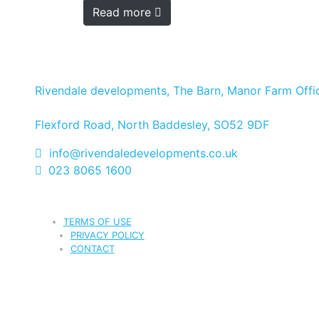
Read more
Rivendale developments, The Barn, Manor Farm Offic
Flexford Road, North Baddesley, SO52 9DF
info@rivendaledevelopments.co.uk
023 8065 1600
TERMS OF USE
PRIVACY POLICY
CONTACT