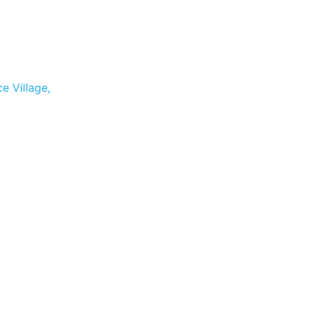
e Village,