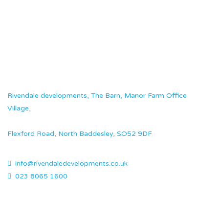
Rivendale developments, The Barn, Manor Farm Office
Village,
Flexford Road, North Baddesley, SO52 9DF
info@rivendaledevelopments.co.uk
023 8065 1600