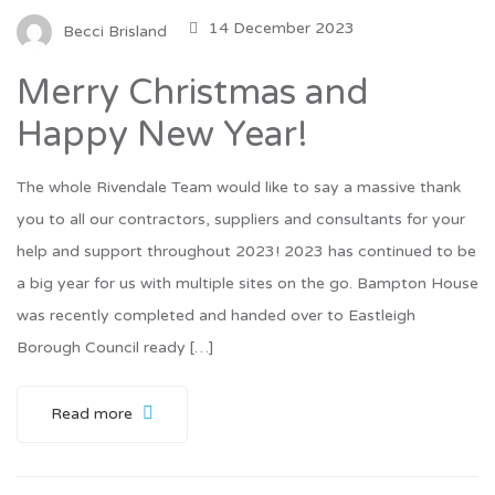
14 December 2023
Becci Brisland
Merry Christmas and
Happy New Year!
The whole Rivendale Team would like to say a massive thank
you to all our contractors, suppliers and consultants for your
help and support throughout 2023! 2023 has continued to be
a big year for us with multiple sites on the go. Bampton House
was recently completed and handed over to Eastleigh
Borough Council ready […]
Read more