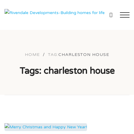
HOME
/
TAG:
CHARLESTON HOUSE
Tags: charleston house