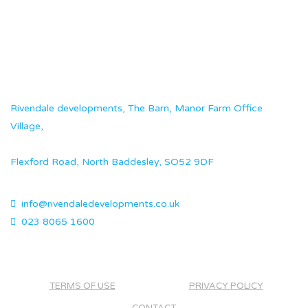
Rivendale developments, The Barn, Manor Farm Office
Village,
Flexford Road, North Baddesley, SO52 9DF
info@rivendaledevelopments.co.uk
023 8065 1600
TERMS OF USE
PRIVACY POLICY