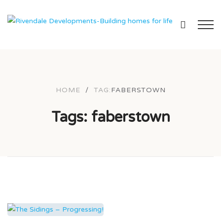
HOME
/
TAG:
FABERSTOWN
Tags: faberstown