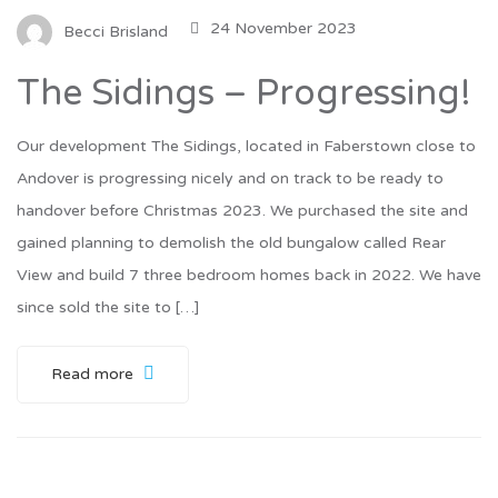
24 November 2023
Becci Brisland
The Sidings – Progressing!
Our development The Sidings, located in Faberstown close to
Andover is progressing nicely and on track to be ready to
handover before Christmas 2023. We purchased the site and
gained planning to demolish the old bungalow called Rear
View and build 7 three bedroom homes back in 2022. We have
since sold the site to […]
Read more