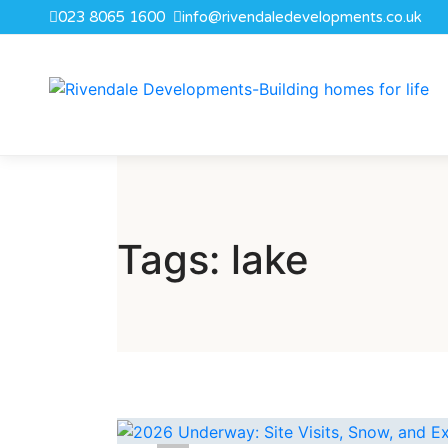
023 8065 1600
info@rivendaledevelopments.co.uk
Tags: lake