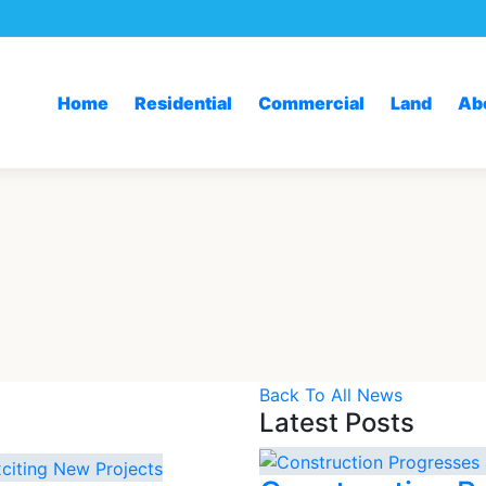
Home
Residential
Commercial
Land
Ab
Back To All News
Latest Posts