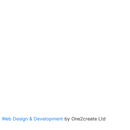
-
Web Design & Development
by One2create Ltd