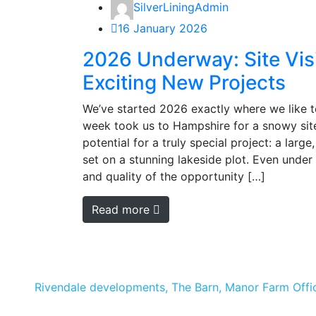
SilverLiningAdmin
16 January 2026
2026 Underway: Site Vis
Exciting New Projects
We’ve started 2026 exactly where we like to
week took us to Hampshire for a snowy site 
potential for a truly special project: a larg
set on a stunning lakeside plot. Even under 
and quality of the opportunity […]
Read more
Rivendale developments, The Barn, Manor Farm Offic