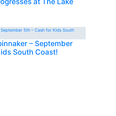
rogresses at The Lake
Spinnaker – September
Kids South Coast!