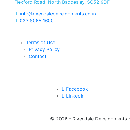
Flexford Road, North Baddesley, SO52 9DF
info@rivendaledevelopments.co.uk
023 8065 1600
Terms of Use
Privacy Policy
Contact
Facebook
LinkedIn
©
2026 - Rivendale Developments 