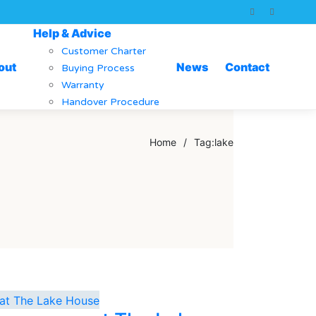
Help & Advice
Customer Charter
out
News
Contact
Buying Process
Warranty
Handover Procedure
Home
/
Tag:
lake