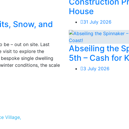
Construction P
House
31 July 2026
its, Snow, and
 be – out on site. Last
Abseiling the 
visit to explore the
5th – Cash for 
e, bespoke single dwelling
winter conditions, the scale
3 July 2026
e Village,