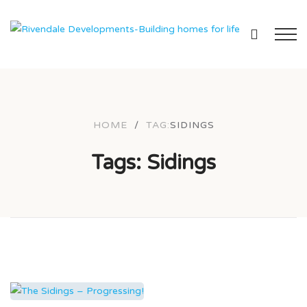
HOME
/
TAG:
SIDINGS
Tags: Sidings