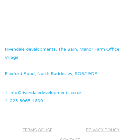
Rivendale developments, The Barn, Manor Farm Office
Village,
Flexford Road, North Baddesley, SO52 9DF
info@rivendaledevelopments.co.uk
023 8065 1600
TERMS OF USE
PRIVACY POLICY