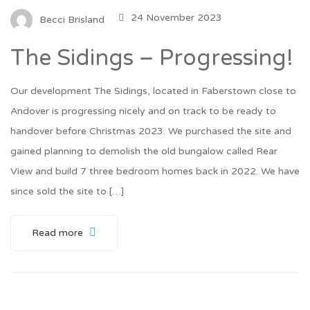
24 November 2023
Becci Brisland
The Sidings – Progressing!
Our development The Sidings, located in Faberstown close to
Andover is progressing nicely and on track to be ready to
handover before Christmas 2023. We purchased the site and
gained planning to demolish the old bungalow called Rear
View and build 7 three bedroom homes back in 2022. We have
since sold the site to […]
Read more