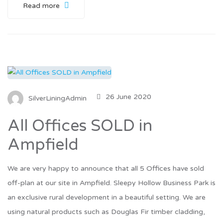
Read more
26 June 2020
SilverLiningAdmin
All Offices SOLD in
Ampfield
We are very happy to announce that all 5 Offices have sold
off-plan at our site in Ampfield. Sleepy Hollow Business Park is
an exclusive rural development in a beautiful setting. We are
using natural products such as Douglas Fir timber cladding,