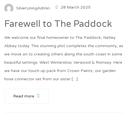
28 March 2025
SilverLiningAdmin
Farewell to The Paddock
We welcome our final homeowner to The Paddock, Netley
Abbey today. This stunning plot completes the community, as
we move on to creating others along the south coast in some
beautiful settings: West Winterslow, Verwood & Romsey. Here
we have our touch up pack from Crown Paints, our garden
hose connector set from our sister […]
Read more