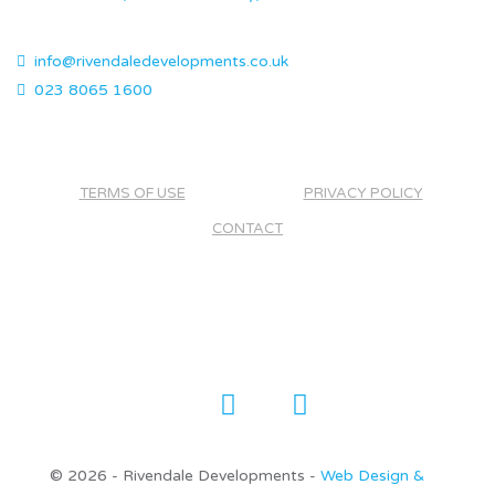
info@rivendaledevelopments.co.uk
023 8065 1600
TERMS OF USE
PRIVACY POLICY
CONTACT
©
2026 - Rivendale Developments -
Web Design &