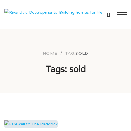
HOME
/
TAG:
SOLD
Tags: sold