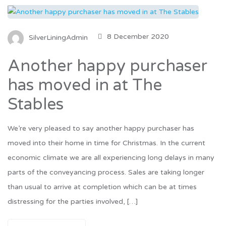
8 December 2020
SilverLiningAdmin
Another happy purchaser
has moved in at The
Stables
We’re very pleased to say another happy purchaser has
moved into their home in time for Christmas. In the current
economic climate we are all experiencing long delays in many
parts of the conveyancing process. Sales are taking longer
than usual to arrive at completion which can be at times
distressing for the parties involved, […]