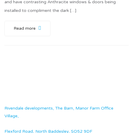
and have contrasting Anthracite windows & doors being
installed to compliment the dark […]
Read more
Rivendale developments, The Barn, Manor Farm Office
Village,
Flexford Road, North Baddesley, SO52 9DF