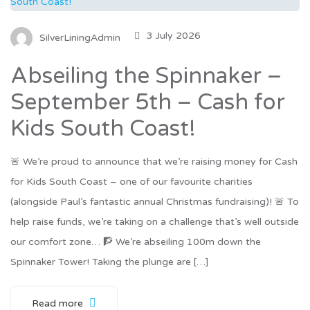
3 July 2026
SilverLiningAdmin
Abseiling the Spinnaker –
September 5th – Cash for
Kids South Coast!
🚨 We’re proud to announce that we’re raising money for Cash
for Kids South Coast – one of our favourite charities
(alongside Paul’s fantastic annual Christmas fundraising)! 🚨 To
help raise funds, we’re taking on a challenge that’s well outside
our comfort zone… 🧗 We’re abseiling 100m down the
Spinnaker Tower! Taking the plunge are […]
Read more