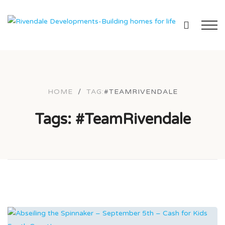
HOME
/
TAG:
#TEAMRIVENDALE
Tags: #TeamRivendale