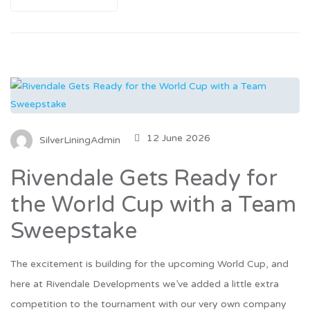
12 June 2026
SilverLiningAdmin
Rivendale Gets Ready for
the World Cup with a Team
Sweepstake
The excitement is building for the upcoming World Cup, and
here at Rivendale Developments we’ve added a little extra
competition to the tournament with our very own company