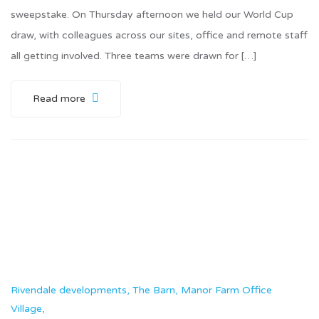
sweepstake. On Thursday afternoon we held our World Cup
draw, with colleagues across our sites, office and remote staff
all getting involved. Three teams were drawn for […]
Read more
Rivendale developments, The Barn, Manor Farm Office
Village,