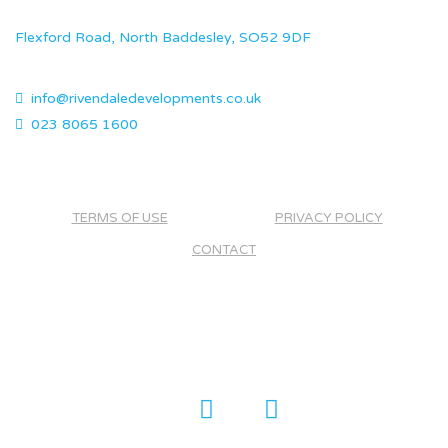
Flexford Road, North Baddesley, SO52 9DF
info@rivendaledevelopments.co.uk
023 8065 1600
TERMS OF USE
PRIVACY POLICY
CONTACT