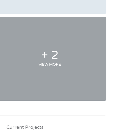
+ 2
VIEW MORE
Current Projects