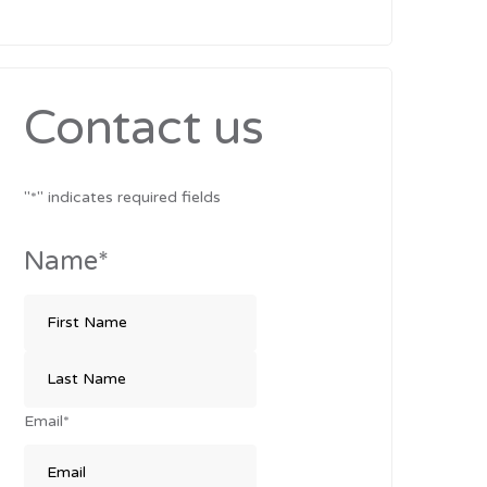
Contact us
"
*
" indicates required fields
Name
*
Email
*