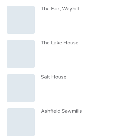
The Fair, Weyhill
The Lake House
Salt House
Ashfield Sawmills