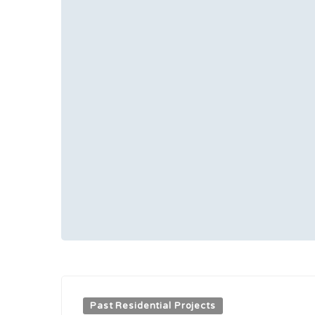
Past Residential Projects