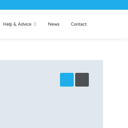
Help & Advice
News
Contact