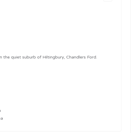
 the quiet suburb of Hiltingbury, Chandlers Ford.
h
ea