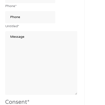
Phone
*
Untitled
*
Consent
*