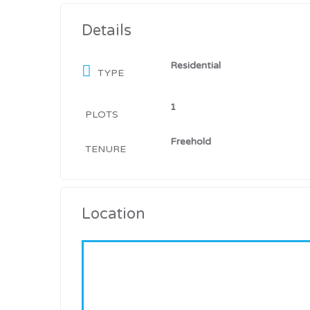
Details
Residential
TYPE
1
PLOTS
Freehold
TENURE
Location