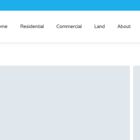
k
ome
Residential
Commercial
Land
About