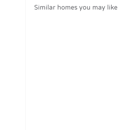
similar homes you may like
Past Residential Projects