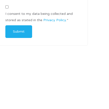
I consent to my data being collected and
stored as stated in the
Privacy Policy
.
*
Submit