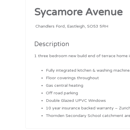
Sycamore Avenue
Chandlers Ford, Eastleigh, SO53 5RH
Description
1 three bedroom new build end of terrace home in
Fully integrated kitchen & washing machine
Floor coverings throughout
Gas central heating
Off road parking
Double Glazed UPVC Windows
10 year insurance backed warranty – Zuric
Thornden Secondary School catchment ar