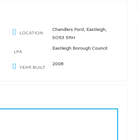
Chandlers Ford, Eastleigh,
LOCATION
SO53 5RH
Eastleigh Borough Council
LPA
2008
YEAR BUILT