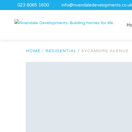
023 8065 1600
info@rivendaledevelopments.co.u
H
HOME
/
RESIDENTIAL
/
SYCAMORE AVENUE