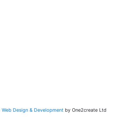
-
Web Design & Development
by One2create Ltd