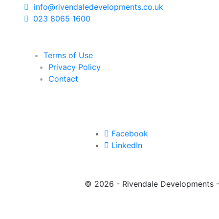
info@rivendaledevelopments.co.uk
023 8065 1600
Terms of Use
Privacy Policy
Contact
Facebook
LinkedIn
©
2026 - Rivendale Developments 