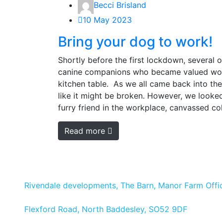
Becci Brisland
10 May 2023
Bring your dog to work!
Shortly before the first lockdown, several 
canine companions who became valued work
kitchen table. As we all came back into the
like it might be broken. However, we looked
furry friend in the workplace, canvassed co
Read more
Rivendale developments, The Barn, Manor Farm Offic
Flexford Road, North Baddesley, SO52 9DF