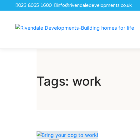
023 8065 1600
info@rivendaledevelopments.co.uk
Tags: work