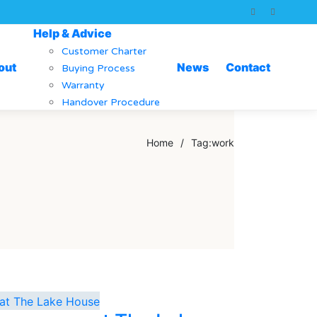
Help & Advice
Customer Charter
out
News
Contact
Buying Process
Warranty
Handover Procedure
Home
/
Tag:
work