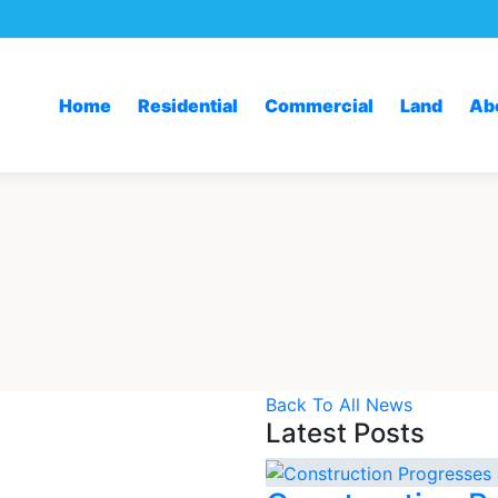
Home
Residential
Commercial
Land
Ab
Back To All News
Latest Posts