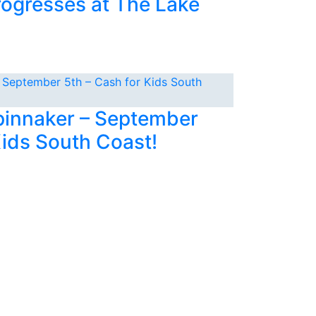
rogresses at The Lake
Spinnaker – September
Kids South Coast!