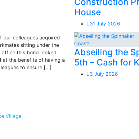
Construction P
House
31 July 2026
of our colleagues acquired
mates sitting under the
Abseiling the 
 office this bond looked
 at the benefits of having a
5th – Cash for 
lleagues to ensure […]
3 July 2026
e Village,