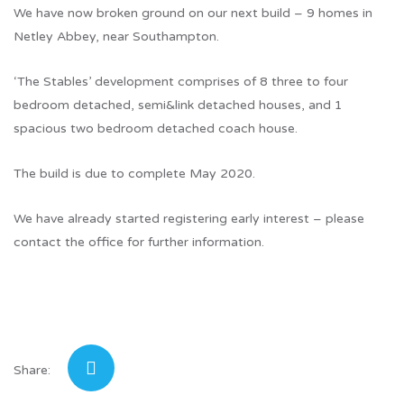
We have now broken ground on our next build – 9 homes in
Netley Abbey, near Southampton.
‘The Stables’ development comprises of 8 three to four
bedroom detached, semi&link detached houses, and 1
spacious two bedroom detached coach house.
The build is due to complete May 2020.
We have already started registering early interest – please
contact the office for further information.
Share: