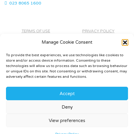
023 8065 1600
TERMS OF USE
PRIVACY POLICY
CONTACT
Manage Cookie Consent
To provide the best experiences, we use technologies like cookies to
store and/or access device information. Consenting to these
technologies will allow us to process data such as browsing behaviour
or unique IDs on this site. Not consenting or withdrawing consent, may
adversely affect certain features and functions.
Accept
Deny
©
2026 - Rivendale Developments -
Web Design &
Development
by One2create Ltd
View preferences