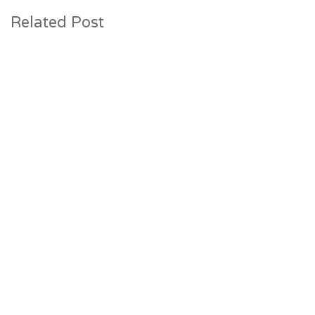
Related Post
31 July 2026
Construction Progresses at The Lake
House