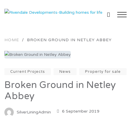
HOME
/
BROKEN GROUND IN NETLEY ABBEY
Current Projects
News
Property for sale
Broken Ground in Netley
Abbey
6 September 2019
SilverLiningAdmin