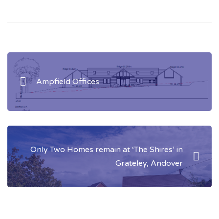
Post
navigation
Ampfield Offices
Only Two Homes remain at ‘The Shires’ in
Grateley, Andover