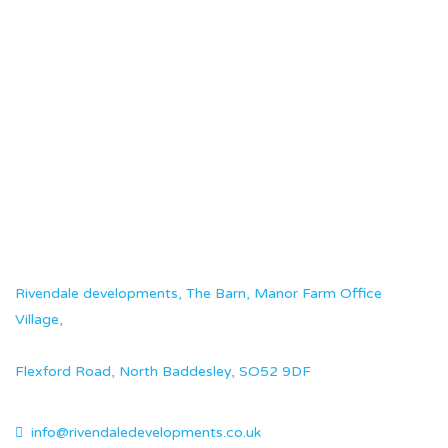
Rivendale developments, The Barn, Manor Farm Office
Village,
Flexford Road, North Baddesley, SO52 9DF
info@rivendaledevelopments.co.uk