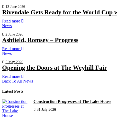
12 June 2026
Rivendale Gets Ready for the World Cup 
Read more
News
2 June 2026
Ashfield, Romsey – Progress
Read more
News
5 May 2026
Opening the Doors at The Weyhill Fair
Read more
Back To All News
Latest Posts
Construction Progresses at The Lake House
31 July 2026