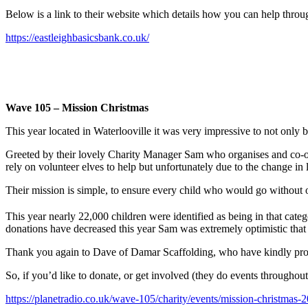
Below is a link to their website which details how you can help throug
https://eastleighbasicsbank.co.uk/
Wave 105 – Mission Christmas
This year located in Waterlooville it was very impressive to not only 
Greeted by their lovely Charity Manager Sam who organises and co-ordi
rely on volunteer elves to help but unfortunately due to the change in l
Their mission is simple, to ensure every child who would go without o
This year nearly 22,000 children were identified as being in that ca
donations have decreased this year Sam was extremely optimistic that th
Thank you again to Dave of Damar Scaffolding, who have kindly provid
So, if you’d like to donate, or get involved (they do events throughout 
https://planetradio.co.uk/wave-105/charity/events/mission-christmas-