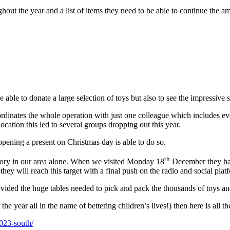
hout the year and a list of items they need to be able to continue the 
be able to donate a large selection of toys but also to see the impress
nates the whole operation with just one colleague which includes every
ocation this led to several groups dropping out this year.
pening a present on Christmas day is able to do so.
th
tegory in our area alone. When we visited Monday 18
December they had 
ey will reach this target with a final push on the radio and social plat
ed the huge tables needed to pick and pack the thousands of toys and 
the year all in the name of bettering children’s lives!) then here is all 
2023-south/