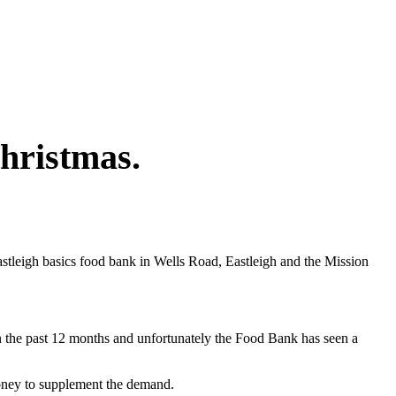
hristmas.
stleigh basics food bank in Wells Road, Eastleigh and the Mission
in the past 12 months and unfortunately the Food Bank has seen a
money to supplement the demand.