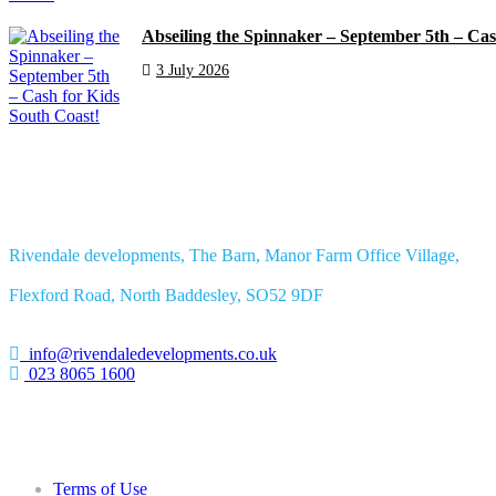
Abseiling the Spinnaker – September 5th – Cas
3 July 2026
Rivendale developments, The Barn, Manor Farm Office Village,
Flexford Road, North Baddesley, SO52 9DF
info@rivendaledevelopments.co.uk
023 8065 1600
Terms of Use