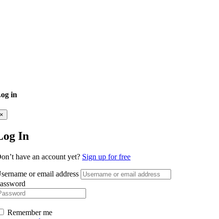
og in
×
Log In
on’t have an account yet?
Sign up for free
sername or email address
assword
Remember me