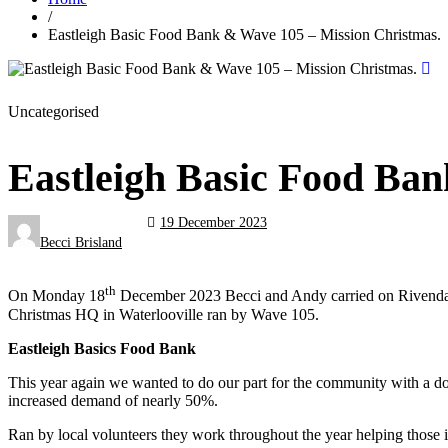
/
Eastleigh Basic Food Bank & Wave 105 – Mission Christmas.
Uncategorised
Eastleigh Basic Food Ba
19 December 2023
Becci Brisland
th
On Monday 18
December 2023 Becci and Andy carried on Rivendale’s
Christmas HQ in Waterlooville ran by Wave 105.
Eastleigh Basics Food Bank
This year again we wanted to do our part for the community with a do
increased demand of nearly 50%.
Ran by local volunteers they work throughout the year helping those