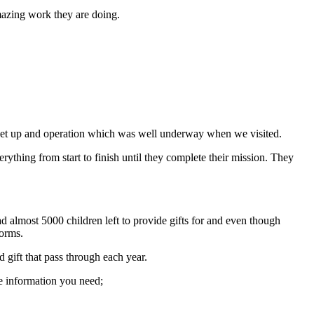
amazing work they are doing.
ive set up and operation which was well underway when we visited.
thing from start to finish until they complete their mission. They
almost 5000 children left to provide gifts for and even though
forms.
gift that pass through each year.
the information you need;