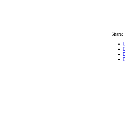
Share: