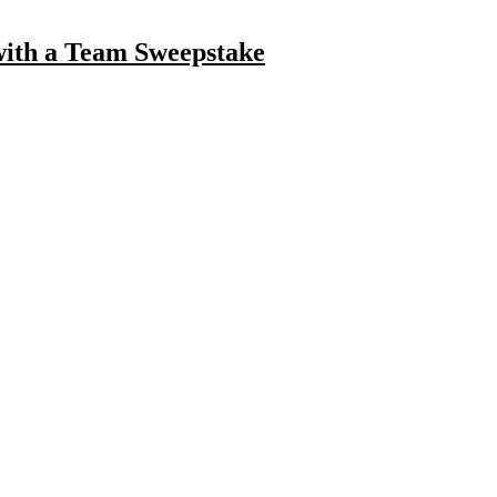
with a Team Sweepstake