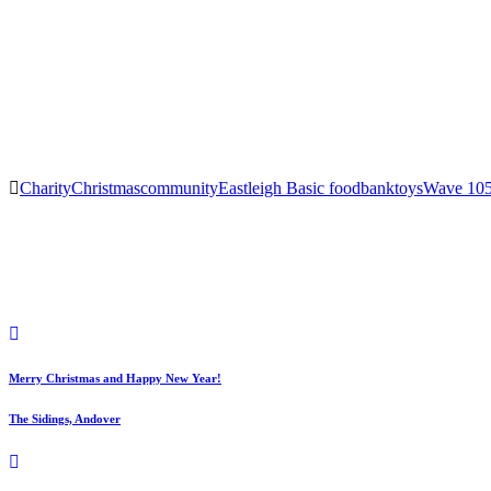
Charity
Christmas
community
Eastleigh Basic foodbank
toys
Wave 10
Post
navigation
Merry Christmas and Happy New Year!
The Sidings, Andover