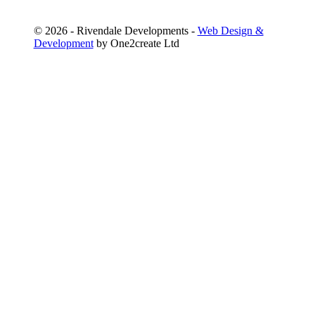
©
2026 - Rivendale Developments -
Web Design &
Development
by One2create Ltd