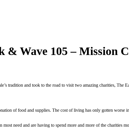
nk & Wave 105 – Mission C
 tradition and took to the road to visit two amazing charities, The Ea
nation of food and supplies. The cost of living has only gotten worse 
 in most need and are having to spend more and more of the charities 