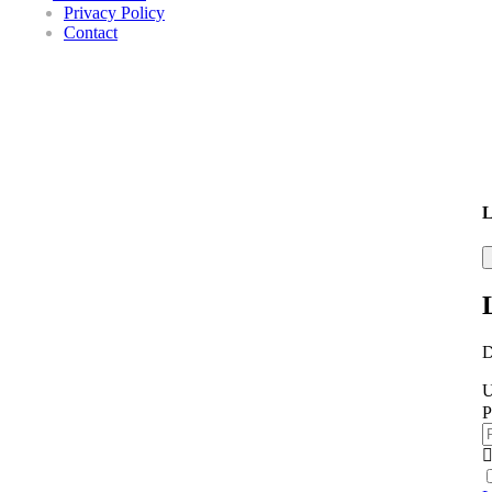
Privacy Policy
Contact
L
D
U
P