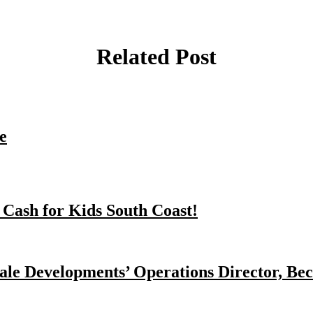
Related Post
e
 Cash for Kids South Coast!
dale Developments’ Operations Director, Bec