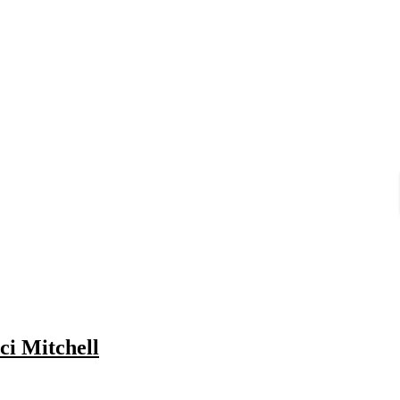
ci Mitchell