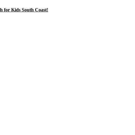
h for Kids South Coast!