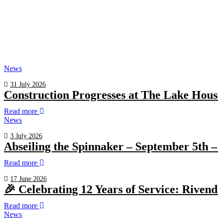
News
31 July 2026
Construction Progresses at The Lake Hous
Read more
News
3 July 2026
Abseiling the Spinnaker – September 5th –
Read more
17 June 2026
🎉 Celebrating 12 Years of Service: Riven
Read more
News