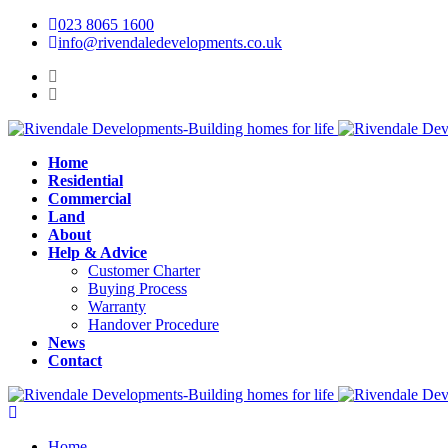
023 8065 1600
info@rivendaledevelopments.co.uk
Home
Residential
Commercial
Land
About
Help & Advice
Customer Charter
Buying Process
Warranty
Handover Procedure
News
Contact
Home