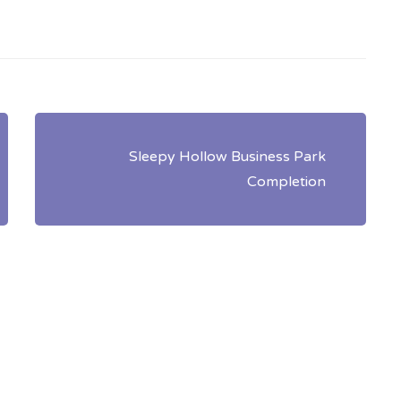
Sleepy Hollow Business Park
Completion