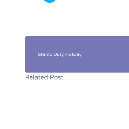
Post
navigation
Stamp Duty Holiday
Related Post