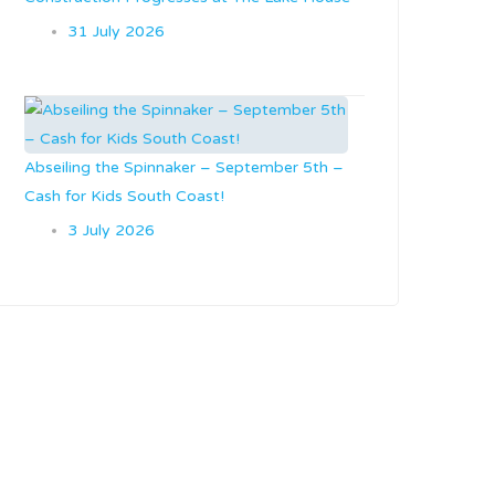
31 July 2026
Abseiling the Spinnaker – September 5th –
Cash for Kids South Coast!
3 July 2026