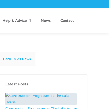
Help & Advice
News
Contact
Back To All News
Latest Posts
Construction Progresses at The Lake House