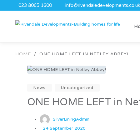
023 8065 1600
info@rivendaledevelopments.co.u
H
HOME
/
ONE HOME LEFT IN NETLEY ABBEY!
News
Uncategorized
ONE HOME LEFT in Net
SilverLiningAdmin
24 September 2020