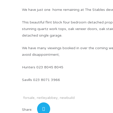
We have just one home remaining at The Stables dev
This beautiful flint block four bedroom detached prope
stunning quartz work tops, oak veneer doors, oak stair
detached single garage.
We have many viewings booked in over the coming wee
avoid disappointment;
Hunters 023 8045 8045
Savills 023 8071 3966
forsale
netleyabbey
newbuild
Share: