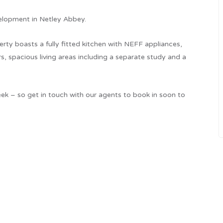
elopment in Netley Abbey.
rty boasts a fully fitted kitchen with NEFF appliances,
s, spacious living areas including a separate study and a
k – so get in touch with our agents to book in soon to