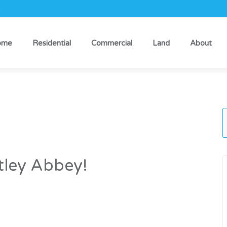
k
ome
Residential
Commercial
Land
About
ley Abbey!