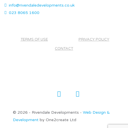
info@rivendaledevelopments.co.uk
023 8065 1600
TERMS OF USE
PRIVACY POLICY
CONTACT
©
2026 - Rivendale Developments -
Web Design &
Development
by One2create Ltd