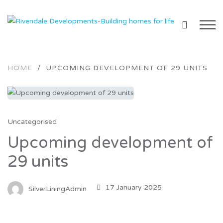
HOME
/
UPCOMING DEVELOPMENT OF 29 UNITS
Uncategorised
Upcoming development of
29 units
17 January 2025
SilverLiningAdmin