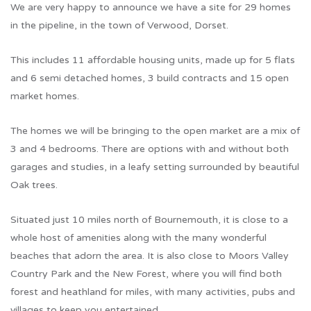
We are very happy to announce we have a site for 29 homes
in the pipeline, in the town of Verwood, Dorset.
This includes 11 affordable housing units, made up for 5 flats
and 6 semi detached homes, 3 build contracts and 15 open
market homes.
The homes we will be bringing to the open market are a mix of
3 and 4 bedrooms. There are options with and without both
garages and studies, in a leafy setting surrounded by beautiful
Oak trees.
Situated just 10 miles north of Bournemouth, it is close to a
whole host of amenities along with the many wonderful
beaches that adorn the area. It is also close to Moors Valley
Country Park and the New Forest, where you will find both
forest and heathland for miles, with many activities, pubs and
villages to keep you entertained.