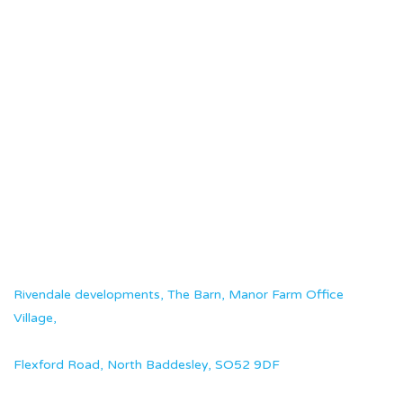
Rivendale developments, The Barn, Manor Farm Office
Village,
Flexford Road, North Baddesley, SO52 9DF