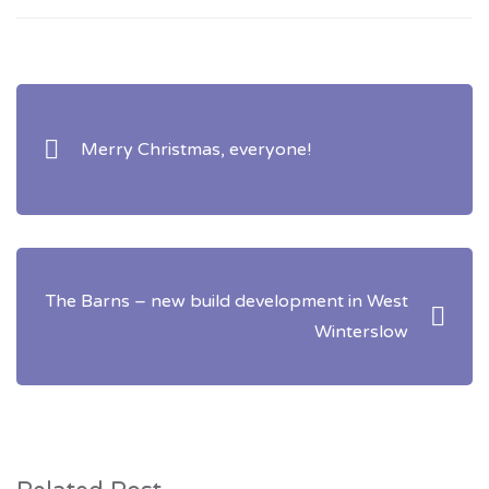
Post
navigation
Merry Christmas, everyone!
The Barns – new build development in West
Winterslow