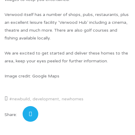
Verwood itself has a number of shops, pubs, restaurants, plus
an excellent leisure facility ‘Verwood Hub’ including a cinema,
theatre and much more. There are also golf courses and
fishing available locally.
We are excited to get started and deliver these homes to the
area, keep your eyes peeled for further information.
Image credit: Google Maps
#newbuild
development
newhomes
Share: