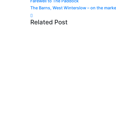
Farewell to The Paddock
navigation
The Barns, West Winterslow – on the marke
Related Post
News
31 July 2026
Construction Progresses
House
Read more
News
3 July 2026
Abseiling the Spinnaker
5th – Cash for Kids Sout
Read more