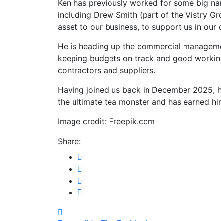
Ken has previously worked for some big nam
including Drew Smith (part of the Vistry G
asset to our business, to support us in our
He is heading up the commercial manageme
keeping budgets on track and good working
contractors and suppliers.
Having joined us back in December 2025, h
the ultimate tea monster and has earned hi
Image credit: Freepik.com
Share:
Post