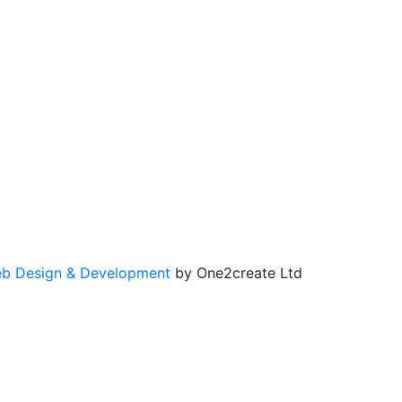
b Design & Development
by One2create Ltd