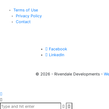
Terms of Use
Privacy Policy
Contact
Facebook
LinkedIn
©
2026 - Rivendale Developments -
We