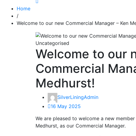
Home
/
Welcome to our new Commercial Manager – Ken Me
Uncategorised
Welcome to our 
Commercial Mana
Medhurst!
SilverLiningAdmin
16 May 2025
We are pleased to welcome a new member 
Medhurst, as our Commercial Manager.