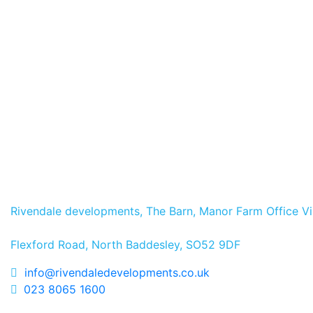
Ashfield, Romsey – Prog
Read more
News
5 May 2026
Opening the Doors at The
Read more
Rivendale developments, The Barn, Manor Farm Office Vi
Flexford Road, North Baddesley, SO52 9DF
info@rivendaledevelopments.co.uk
023 8065 1600