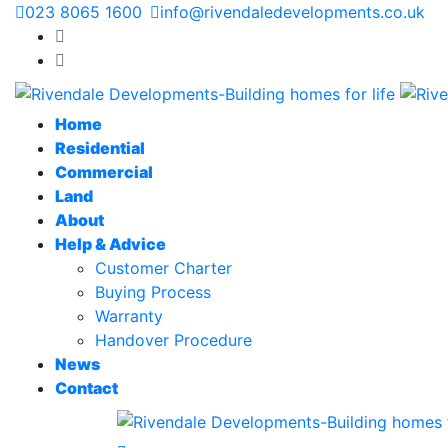
023 8065 1600
info@rivendaledevelopments.co.uk
Home
Residential
Commercial
Land
About
Help & Advice
Customer Charter
Buying Process
Warranty
Handover Procedure
News
Contact