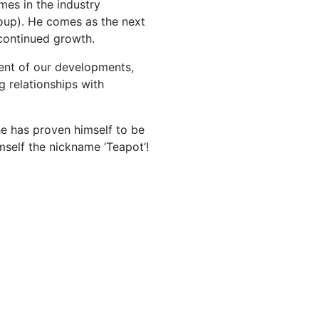
es in the industry
roup). He comes as the next
 continued growth.
nt of our developments,
 relationships with
e has proven himself to be
mself the nickname ‘Teapot’!