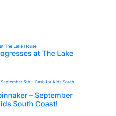
rogresses at The Lake
Spinnaker – September
Kids South Coast!