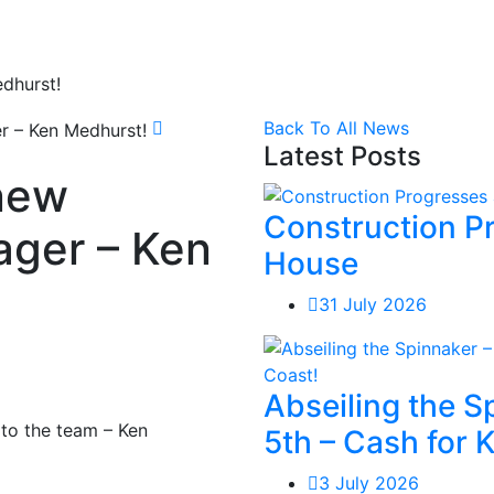
dhurst!
Back To All News
Latest Posts
new
Construction P
ger – Ken
House
31 July 2026
Abseiling the 
to the team – Ken
5th – Cash for 
3 July 2026