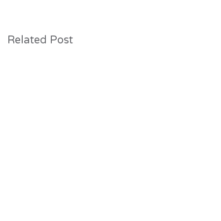
Related Post
31 July 2026
Construction Progresses at The Lake