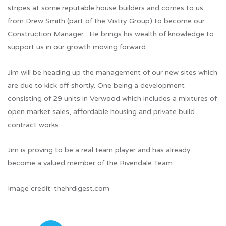
stripes at some reputable house builders and comes to us
from Drew Smith (part of the Vistry Group) to become our
Construction Manager. He brings his wealth of knowledge to
support us in our growth moving forward.
Jim will be heading up the management of our new sites which
are due to kick off shortly. One being a development
consisting of 29 units in Verwood which includes a mixtures of
open market sales, affordable housing and private build
contract works.
Jim is proving to be a real team player and has already
become a valued member of the Rivendale Team.
Image credit: thehrdigest.com