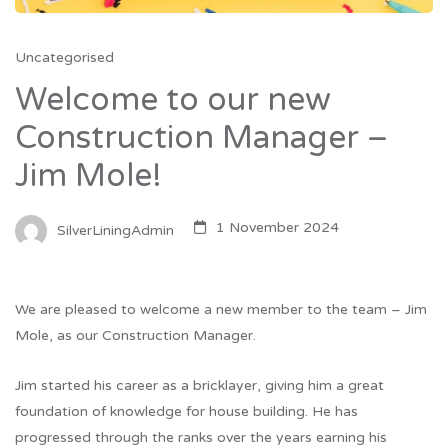
Uncategorised
Welcome to our new
Construction Manager –
Jim Mole!
1 November 2024
SilverLiningAdmin
We are pleased to welcome a new member to the team – Jim
Mole, as our Construction Manager.
Jim started his career as a bricklayer, giving him a great
foundation of knowledge for house building. He has
progressed through the ranks over the years earning his