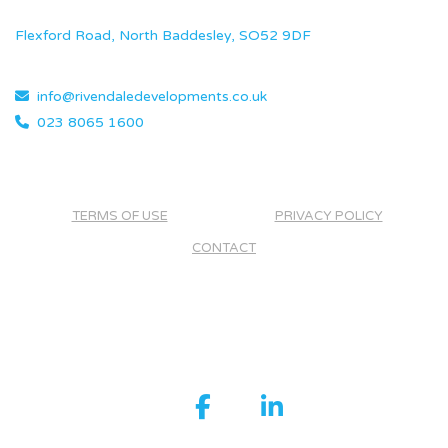
Flexford Road, North Baddesley, SO52 9DF
info@rivendaledevelopments.co.uk
023 8065 1600
TERMS OF USE
PRIVACY POLICY
CONTACT