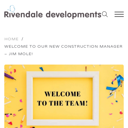
HOME
/
WELCOME TO OUR NEW CONSTRUCTION MANAGER
– JIM MOLE!