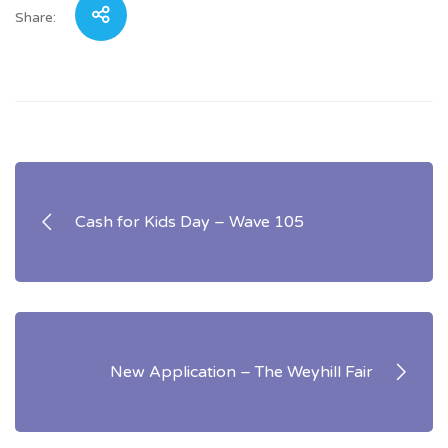
Share:
Post
navigation
Cash for Kids Day – Wave 105
New Application – The Weyhill Fair