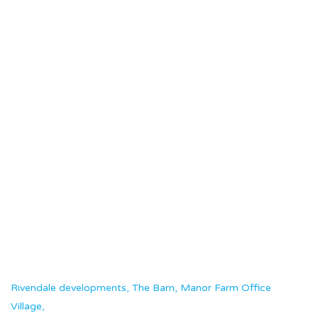
Opening the Doors at The Weyhill Fair
Read more
Rivendale developments, The Barn, Manor Farm Office
Village,