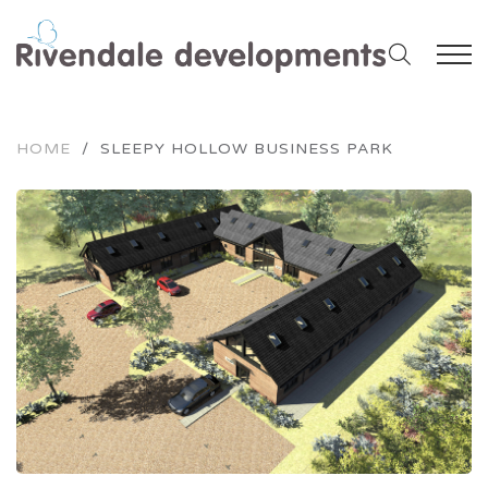
HOME
/
SLEEPY HOLLOW BUSINESS PARK