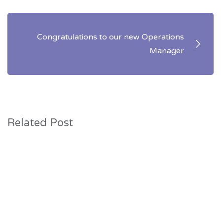
Congratulations to our new Operations
Manager
Related Post