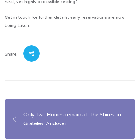
rural, yet highly accessible setting?
Get in touch for further details, early reservations are now
being taken.
Share:
Post
Only Two Homes remain at ‘The Shires’ in
navigation
Grateley, Andover