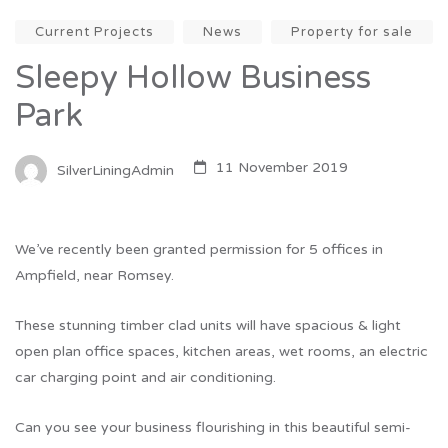
Current Projects
News
Property for sale
Sleepy Hollow Business
Park
11 November 2019
SilverLiningAdmin
We’ve recently been granted permission for 5 offices in
Ampfield, near Romsey.
These stunning timber clad units will have spacious & light
open plan office spaces, kitchen areas, wet rooms, an electric
car charging point and air conditioning.
Can you see your business flourishing in this beautiful semi-