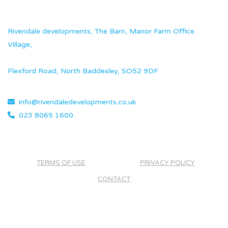
Rivendale developments, The Barn, Manor Farm Office
Village,
Flexford Road, North Baddesley, SO52 9DF
info@rivendaledevelopments.co.uk
023 8065 1600
TERMS OF USE
PRIVACY POLICY
CONTACT